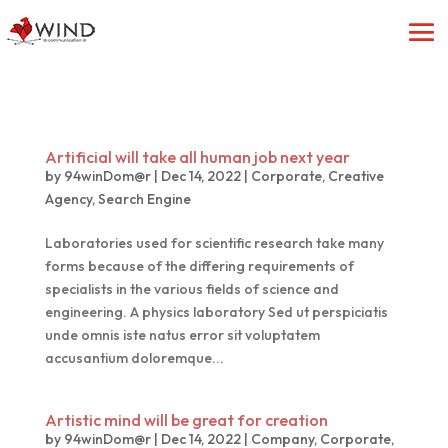
Artificial will take all human job next year
by
94winDom@r
|
Dec 14, 2022
|
Corporate
,
Creative
Agency
,
Search Engine
Laboratories used for scientific research take many
forms because of the differing requirements of
specialists in the various fields of science and
engineering. A physics laboratory Sed ut perspiciatis
unde omnis iste natus error sit voluptatem
accusantium doloremque...
Artistic mind will be great for creation
by
94winDom@r
|
Dec 14, 2022
|
Company
,
Corporate
,