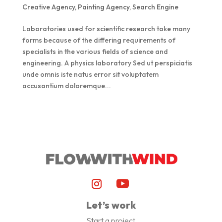
Creative Agency
,
Painting Agency
,
Search Engine
Laboratories used for scientific research take many
forms because of the differing requirements of
specialists in the various fields of science and
engineering. A physics laboratory Sed ut perspiciatis
unde omnis iste natus error sit voluptatem
accusantium doloremque...
Let’s work
Start a project