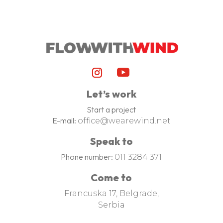
Let’s work
Start a project
E-mail:
office@wearewind.net
Speak to
Phone number:
011 3284 371
Come to
Francuska 17, Belgrade,
Serbia