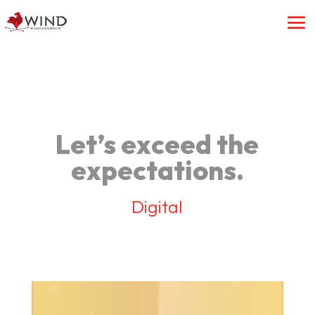
Let’s exceed the
expectations.
Digital