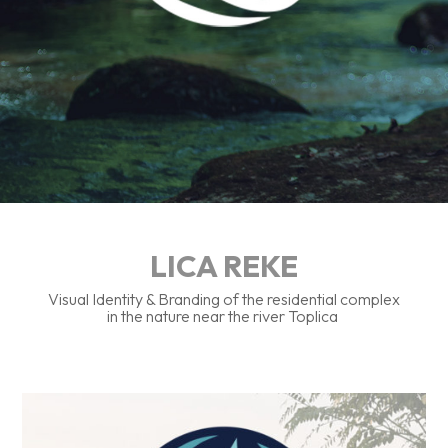
LICA REKE
Visual Identity & Branding of the residential complex
in the nature near the river Toplica